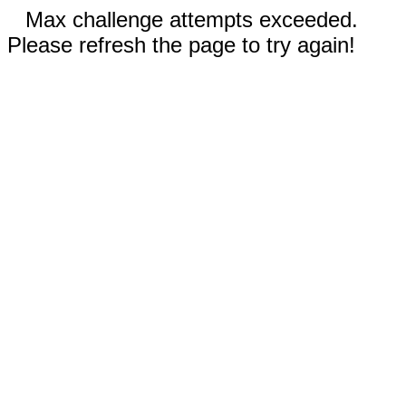
Max challenge attempts exceeded.
Please refresh the page to try again!