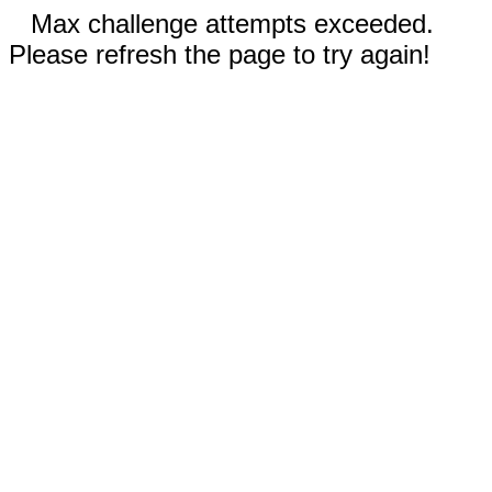
Max challenge attempts exceeded.
Please refresh the page to try again!