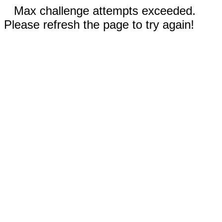
Max challenge attempts exceeded.
Please refresh the page to try again!