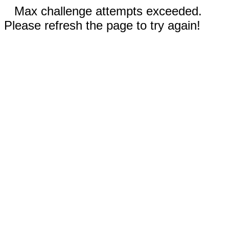
Max challenge attempts exceeded.
Please refresh the page to try again!