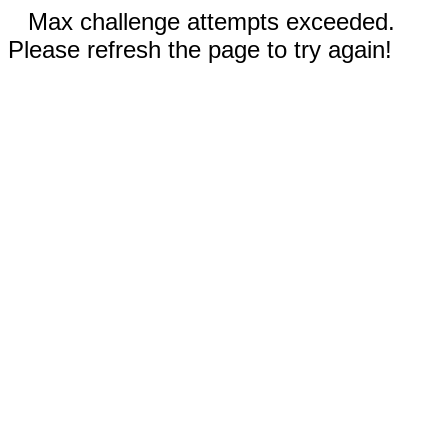
Max challenge attempts exceeded.
Please refresh the page to try again!