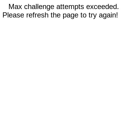
Max challenge attempts exceeded.
Please refresh the page to try again!