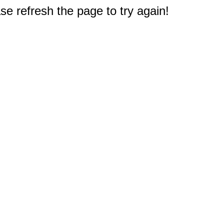
e refresh the page to try again!