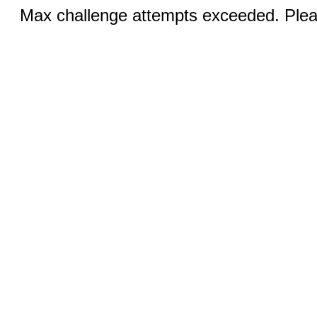
Max challenge attempts exceeded. Pleas