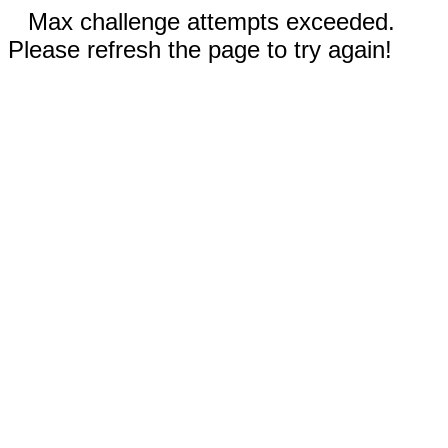
Max challenge attempts exceeded.
Please refresh the page to try again!