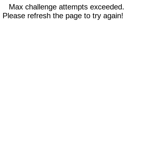
Max challenge attempts exceeded.
Please refresh the page to try again!